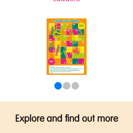
Explore and find out more