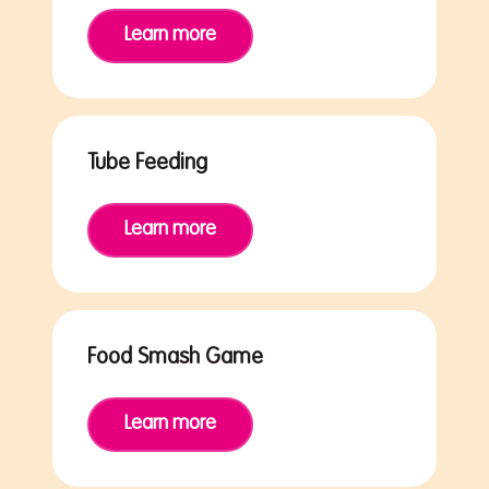
Learn more
Tube Feeding
Learn more
Food Smash Game
Learn more