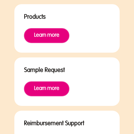
Products
Learn more
Sample Request
Learn more
Reimbursement Support