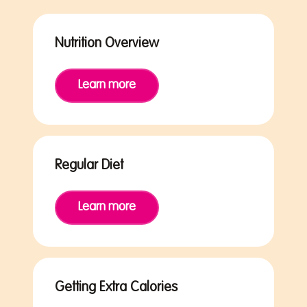
Nutrition Overview
Learn more
Regular Diet
Learn more
Getting Extra Calories