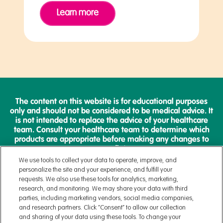
Learn more
The content on this website is for educational purposes
only and should not be considered to be medical advice. It
is not intended to replace the advice of your healthcare
team. Consult your healthcare team to determine which
products are appropriate before making any changes to
your diet.
We use tools to collect your data to operate, improve, and
personalize the site and your experience, and fulfill your
requests. We also use these tools for analytics, marketing,
research, and monitoring. We may share your data with third
parties, including marketing vendors, social media companies,
Terms & Conditions
and research partners. Click “Consent” to allow our collection
Privacy Policy
and sharing of your data using these tools. To change your
Health Data Notice